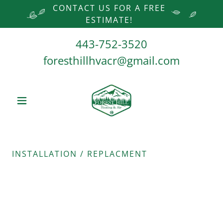
CONTACT US FOR A FREE
ESTIMATE!
443-752-3520
foresthillhvacr@gmail.com
INSTALLATION / REPLACMENT