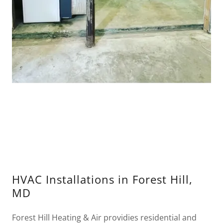
HVAC Installations in Forest Hill,
MD
Forest Hill Heating & Air providies residential and