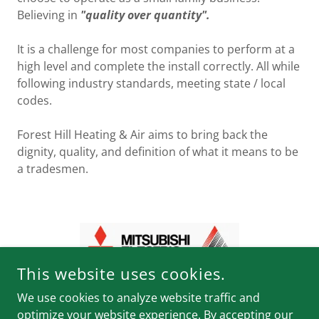
Believing in
"quality over quantity".
It is a challenge for most companies to perform at a
high level and complete the install correctly. All while
following industry standards, meeting state / local
codes.
Forest Hill Heating & Air aims to bring back the
dignity, quality, and definition of what it means to be
a tradesmen.
This website uses cookies.
We use cookies to analyze website traffic and
optimize your website experience. By accepting our