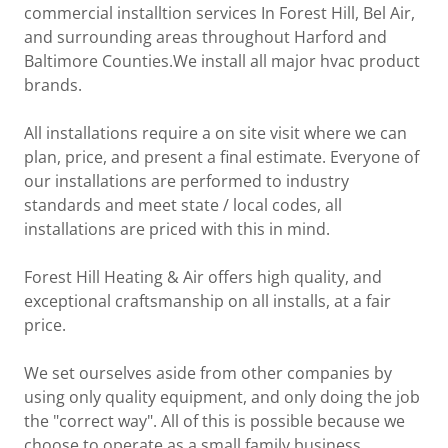
commercial installtion services In Forest Hill, Bel Air,
and surrounding areas throughout Harford and
Baltimore Counties.We install all major hvac product
brands.
All installations require a on site visit where we can
plan, price, and present a final estimate. Everyone of
our installations are performed to industry
standards and meet state / local codes, all
installations are priced with this in mind.
Forest Hill Heating & Air offers high quality, and
exceptional craftsmanship on all installs, at a fair
price.
We set ourselves aside from other companies by
using only quality equipment, and only doing the job
the "correct way". All of this is possible because we
choose to operate as a small family business.